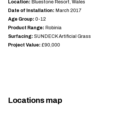
Location:
Bluestone Resort, Wales
Date of Installation:
March 2017
Age Group:
0-12
Product Range:
Robinia
Surfacing:
SUNDECK Artificial Grass
Project Value:
£90,000
Locations map