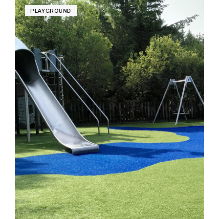
PLAYGROUND