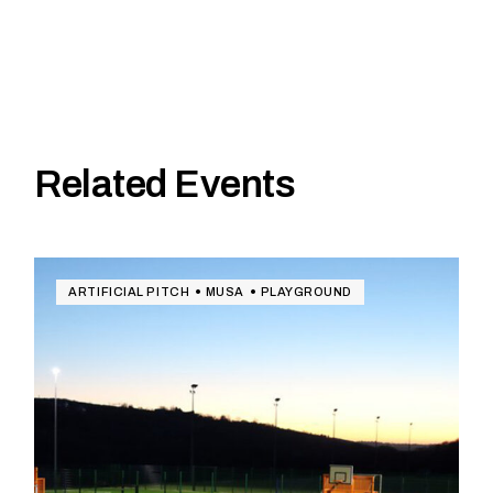
Related Events
ARTIFICIAL PITCH
MUSA
PLAYGROUND