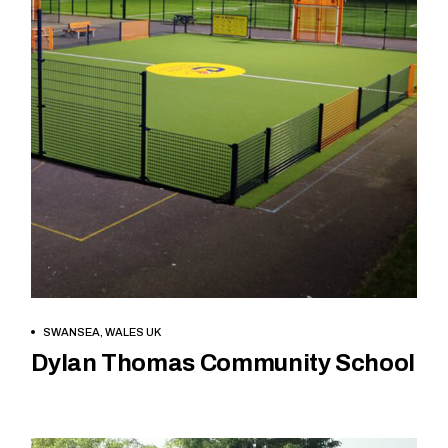
READ MORE
SWANSEA, WALES UK
Dylan Thomas Community School