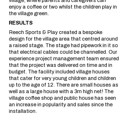
village, where parents and caregivers can
enjoy a coffee or two whilst the children play in
the village green.
RESULTS
Reech Sports & Play created a bespoke
design for the village area that centred around
a raised stage. The stage had pipework in it so
that electrical cables could be channelled. Our
experience project management team ensured
that the project was delivered on time and in
budget. The facility included village houses
that cater for very young children and children
up to the age of 12. There are small houses as
well as a large house with a 3m high net! The
village coffee shop and public house has seen
an increase in popularity and sales since the
installation.