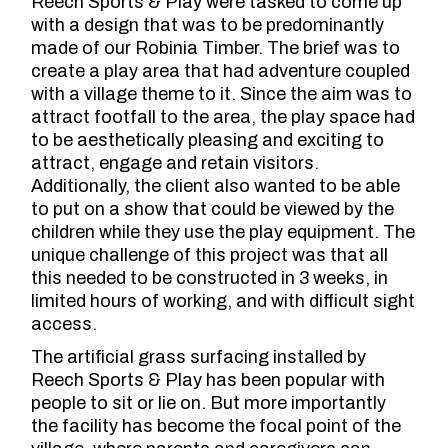
Reech Sports & Play were tasked to come up
with a design that was to be predominantly
made of our Robinia Timber. The brief was to
create a play area that had adventure coupled
with a village theme to it. Since the aim was to
attract footfall to the area, the play space had
to be aesthetically pleasing and exciting to
attract, engage and retain visitors.
Additionally, the client also wanted to be able
to put on a show that could be viewed by the
children while they use the play equipment. The
unique challenge of this project was that all
this needed to be constructed in 3 weeks, in
limited hours of working, and with difficult sight
access.
The artificial grass surfacing installed by
Reech Sports & Play has been popular with
people to sit or lie on. But more importantly
the facility has become the focal point of the