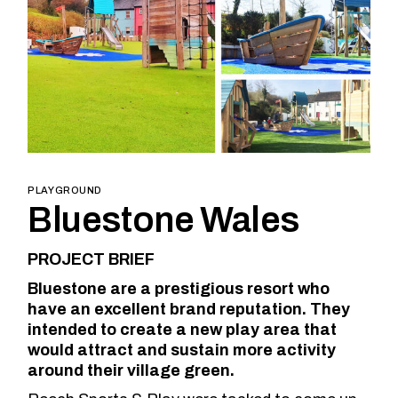
PLAYGROUND
Bluestone Wales
PROJECT BRIEF
Bluestone are a prestigious resort who
have an excellent brand reputation. They
intended to create a new play area that
would attract and sustain more activity
around their village green.